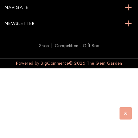
NAVIGATE
NEWSLETTER
Shop
Competition - Gift Box
Powered by
BigCommerce
© 2026 The Gem Garden