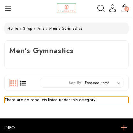
0
Home
Shop
Pins
Men's Gymnastics
Men's Gymnastics
Sort By:
There are no products listed under this category.
INFO